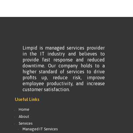
Limpid is managed services provider
in the IT industry and believes to
provide fast response and reduced
downtime. Our company holds to a
higher standard of services to drive
profits up, reduce risk, improve
employee productivity, and increase
customer satisfaction.
Useful Links
Home
About
Services
Managed IT Services