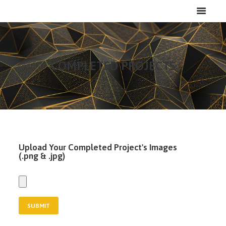
COMPLETED PROJECTS
HOME
ABOUT
SERVICES
PROJECTS
Upload Your Completed Project's Images
CAREERS
(.png & .jpg)
CONTACT
LOGIN
MY FILES