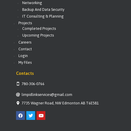
Networking
Backup And Data Security
IT Consulting & Planning
Projects
Completed Projects
Upcoming Projects
Careers
Contact
Login
My Files
Contacts
780-306-0766
limpidlinkservices@gmail.com
7735 Wagner Road, NW Edmonton AB T6E5B1